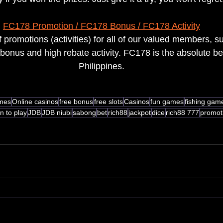
FC178 Promotion / FC178 Bonus / FC178 Activity
f promotions (activities) for all of our valued members, s
 bonus and high rebate activity. FC178 is the absolute bes
Philippines.
ames
Online casinos
free bonus
free slots
Casinos
fun games
fishing gam
n to play
JDB
JDB niubi
sabong
bet
rich88
jackpot
dice
rich88 777
promot