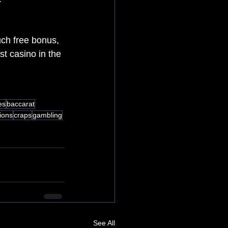
uch free bonus, 
t casino in the 
es
baccarat
ions
craps
gambling
See All