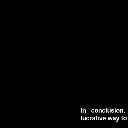
In conclusion,
lucrative way t