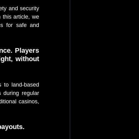
ty and security 
this article, we 
s for safe and 
ce. Players 
ht, without 
s to land-based 
 during regular 
tional casinos, 
payouts. 