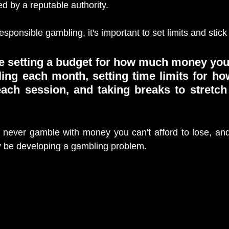
d by a reputable authority.
sponsible gambling, it's important to set limits and stick
e setting a budget for how much money you'r
ng each month, setting time limits for how 
ach session, and taking breaks to stretch 
to never gamble with money you can't afford to lose, and 
y be developing a gambling problem.