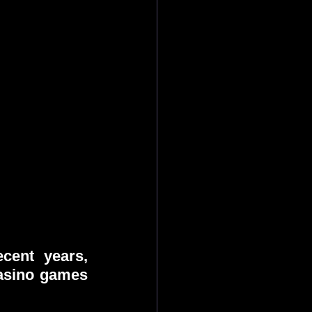
cent years, 
casino games 