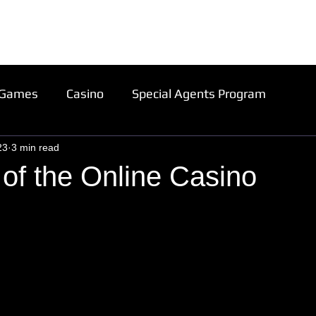
FW9
JILI178
8K8
PH365
PHDREA
Games
Casino
Special Agents Program
23
3 min read
of the Online Casino