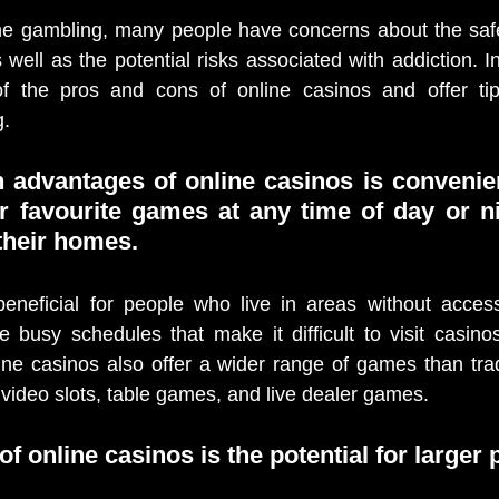
ine gambling, many people have concerns about the safe
 well as the potential risks associated with addiction. In 
f the pros and cons of online casinos and offer tip
g.
 advantages of online casinos is convenien
r favourite games at any time of day or nig
their homes. 
 beneficial for people who live in areas without acces
busy schedules that make it difficult to visit casinos
ne casinos also offer a wider range of games than tradi
 video slots, table games, and live dealer games.
of online casinos is the potential for larger 