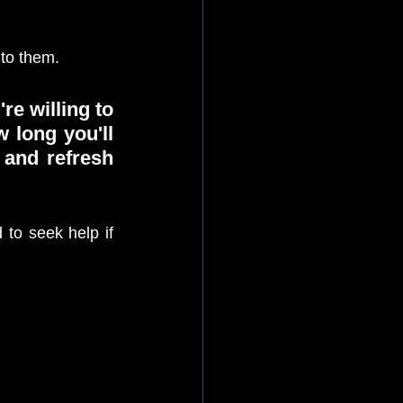
 to them. 
e willing to 
long you'll 
and refresh 
to seek help if 