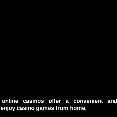
 online casinos offer a convenient and 
o enjoy casino games from home. 