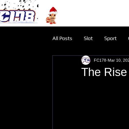
FC178
OZWIN365
All Posts
Slot
Sport
FC178
Mar 10, 20
The Rise 