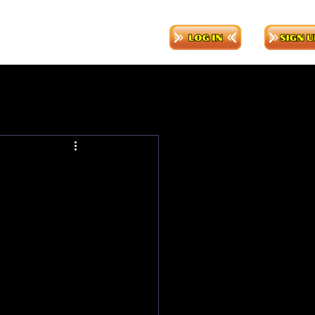
M
Gaming Guides