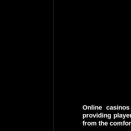
Online casinos
providing player
from the comfor