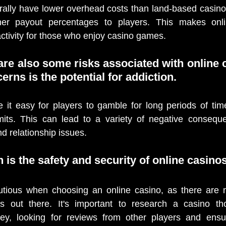
rally have lower overhead costs than land-based casino
her payout percentages to players. This makes onli
 activity for those who enjoy casino games.
are also some risks associated with online 
erns is the potential for addiction. 
it easy for players to gamble for long periods of time
imits. This can lead to a variety of negative conseque
d relationship issues.
is the safety and security of online casinos
tious when choosing an online casino, as there are m
 out there. It's important to research a casino tho
y, looking for reviews from other players and ensuri