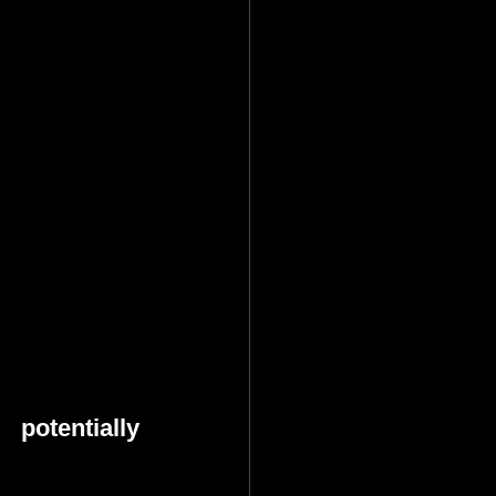
potentially 