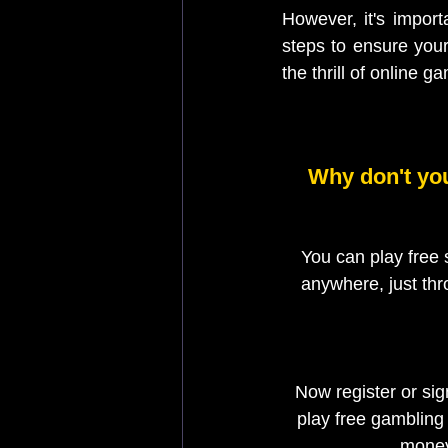
However, it's import
steps to ensure your
the thrill of online g
Why don't you
You can play free s
anywhere, just th
Now register or si
play free gambling
money 