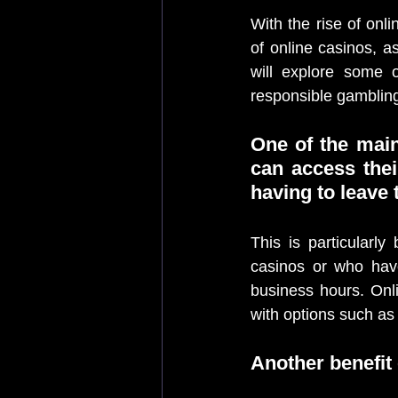
With the rise of onl
of online casinos, as
will explore some o
responsible gamblin
One of the main
can access thei
having to leave 
This is particularly
casinos or who have 
business hours. Onli
with options such as
Another benefit 