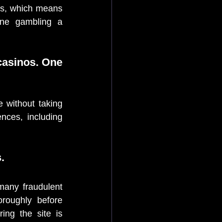
s, which means 
ne gambling a 
casinos. One 
 without taking 
nces, including 
. 
any fraudulent 
roughly before 
ng the site is 