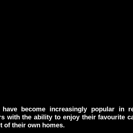
 have become increasingly popular in re
s with the ability to enjoy their favourite 
t of their own homes. 