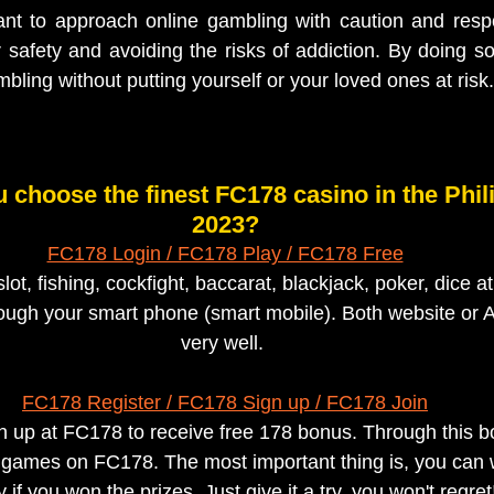
ant to approach online gambling with caution and respons
 safety and avoiding the risks of addiction. By doing so
ambling without putting yourself or your loved ones at risk.
 choose the finest FC178 casino in the Phili
2023?
FC178 Login / FC178 Play / FC178 Free
lot, fishing, cockfight, baccarat, blackjack, poker, dice 
rough your smart phone (smart mobile). Both website or 
very well. 
FC178 Register / FC178 Sign up / FC178 Join
gn up at FC178 to receive free 178 bonus. Through this b
 games on FC178. The most important thing is, you can 
if you won the prizes. Just give it a try, you won't regret