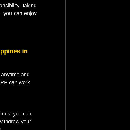
ibility, taking 
, you can enjoy 
ppines in 
at anytime and 
APP can work 
onus, you can 
withdraw your 
! 