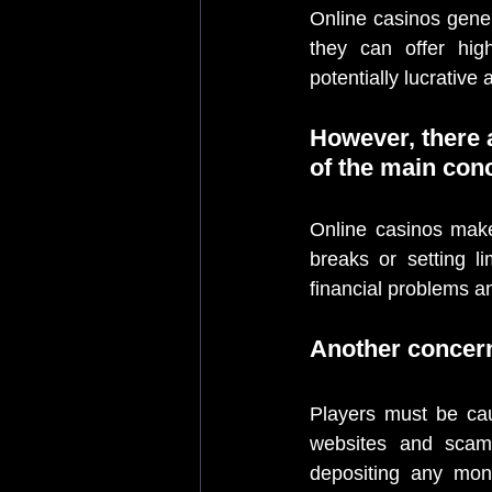
Online casinos gene
they can offer hig
potentially lucrative
However, there 
of the main conc
Online casinos make 
breaks or setting l
financial problems an
Another concern 
Players must be cau
websites and scams
depositing any mone