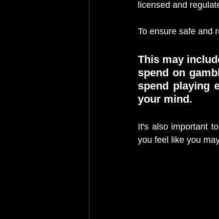
licensed and regulate
To ensure safe and re
This may includ
spend on gambli
spend playing e
your mind. 
It's also important 
you feel like you ma