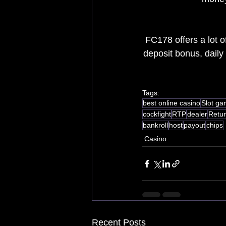
FC178 offers a lot o
deposit bonus, daily
Tags:
best online casino
Slot g
cockfight
RTP
dealer
Retur
bankroll
host
payout
chips
Casino
Recent Posts