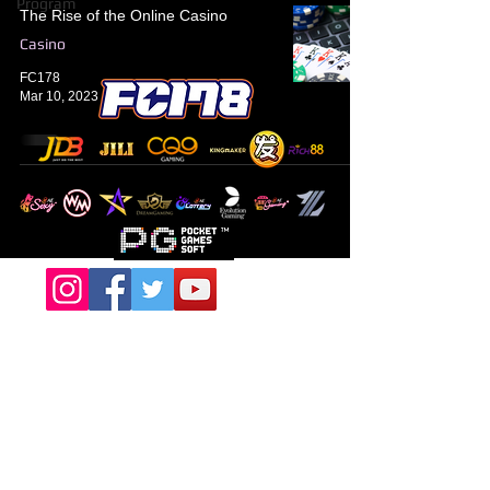
Program
The Rise of the Online Casino
Casino
FC178
Mar 10, 2023
3 min read
Recommend Online Casino Web
https://www.fc178.online
https://www.fc178-casino.com
https://www.jili178.com (Old)
https://www.jili17888.com (New)
https://www.pgbet178.com
FC178 Telegram Group