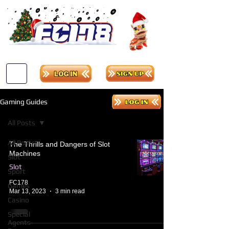
Gaming Guides
All Posts
All Posts
The Thrills and Dangers of Slot
Machines
Slot
Slot
Sport
FC178
Games
Mar 13, 2023
3 min read
Casino
Special
Agents