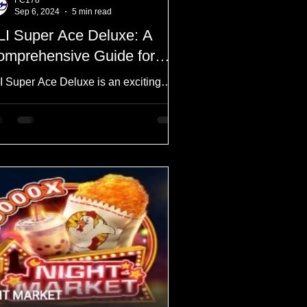
FC178
Sep 6, 2024
5 min read
LI Super Ace Deluxe: A
omprehensive Guide for
ot Enthusiasts
LI Super Ace Deluxe is an exciting
rd-themed slot game offering
stantial rewards. Visit FC178 to try
ur luck on Super Ace Deluxe