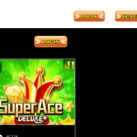
M
Gaming Guides