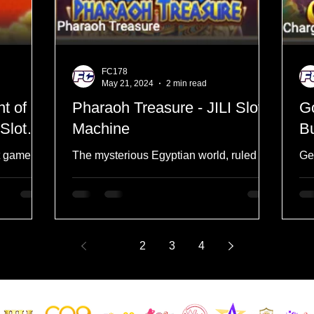
FC178
May 21, 2024
2 min read
t of
Pharaoh Treasure - JILI Slot
G
Slot
Machine
Bu
t game,
The mysterious Egyptian world, ruled by
Ge
 (FC)
the Pharaohs, offers exciting surprises
ga
with its variable reels and elimination
"4
multipliers
a 
1
2
3
4