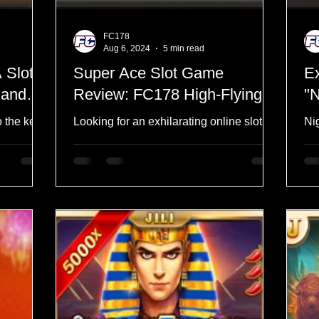
FC178
Aug 6, 2024
5 min read
 Slot
Super Ace Slot Game
E
 and
Review: FC178 High-Flying
"N
178
Casino Adventure
o the key
Looking for an exhilarating online slot
Nig
 and what
experience? JILI's Super Ace might be
row
owded
your ticket to high-altitude wins.
ple
co