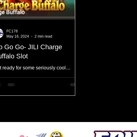
FC178
May 16, 2024
2 min read
o Go Go- JILI Charge
ffalo Slot
t ready for some seriously cool
meplay! Our game features a special
x4x4x4x4x4" wheel pattern, giving you
whopping 4,096 ways to win