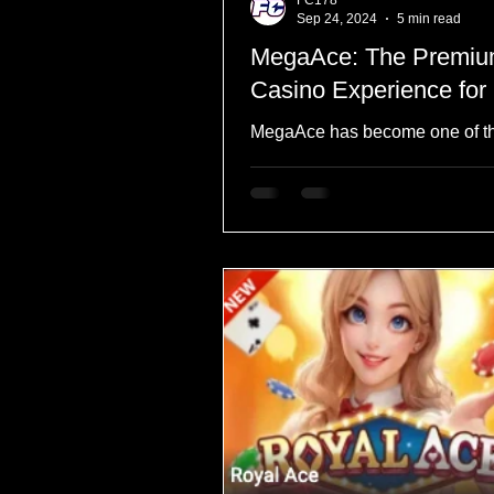
FC178
Sep 24, 2024
5 min read
MegaAce: The Premi
Casino Experience for 
Players
MegaAce has become one of t
exciting online casino destinati
particularly popular among Fili
players for its wide selection