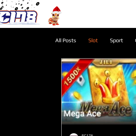
FC178
OZWIN365
All Posts
Slot
Sport