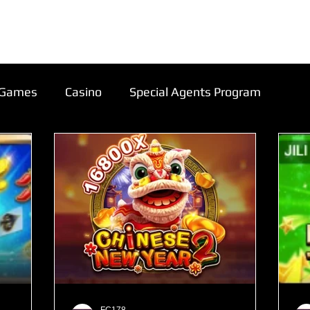
FW9
JILI178
8K8
PH365
PHDREA
Games
Casino
Special Agents Program