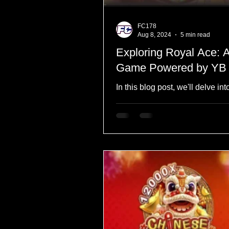
FC178
Aug 8, 2024
5 min read
Exploring Royal Ace: A
Game Powered by YB
Brought to You by FC
In this blog post, we'll delve int
features, gameplay mechanics,
sets Royal Ace apart in the cr
world of slot games