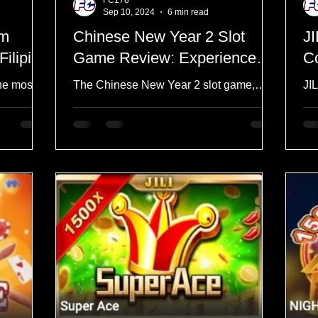
FC178
Sep 10, 2024
6 min read
um
Chinese New Year 2 Slot
JI
Filipino
Game Review: Experience
C
the Celebration with FC178
Sl
he most
The Chinese New Year 2 slot game,
JI
ons,
developed by Fa Chai Gaming, is a
ca
pino
sequel to the popular Chinese New Year
sub
slot.
yo