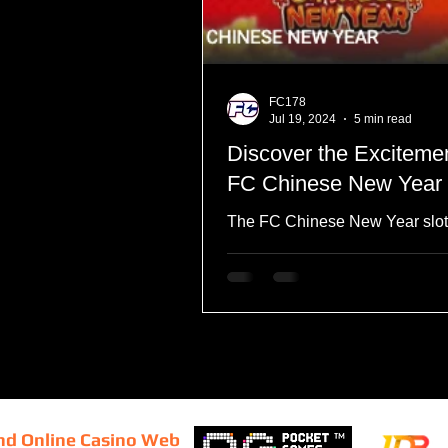
FC178
Jul 19, 2024
5 min read
Discover the Excitemen
FC Chinese New Year 
Game
The FC Chinese New Year slo
developed by Fa Chai Gaming
d Online Casino Web