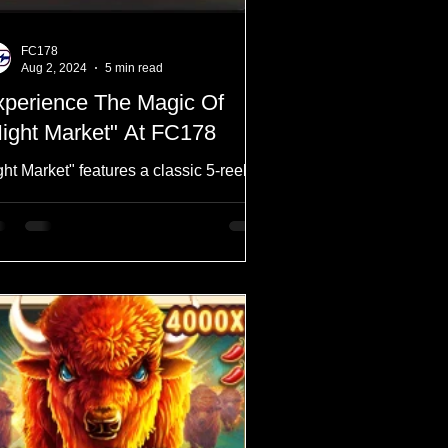
FC178
Aug 2, 2024
5 min read
xperience The Magic Of
ight Market" At FC178
ht Market" features a classic 5-reel, 3-
 layout with 25 paylines, offering
nty of opportunities to land winning
mbinations