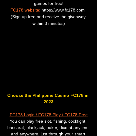
games for free!
FC178 website:
https://www.fc178.com
(Sign up free and receive the giveaway 
within 3 minutes)
Choose the Philippine Casino FC178 in 
2023
FC178 Login / FC178 Play / FC178 Free
You can play free slot, fishing, cockfight, 
baccarat, blackjack, poker, dice at anytime 
and anywhere, just through your smart 