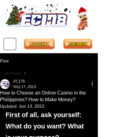
Post
All Posts
FC178
All Posts
May 17, 2023
How to Choose an Online Casino in the
Slot
Philippines? How to Make Money?
Updated:
Jun 13, 2023
Sport
First of all, ask yourself: 
Games
What do you want? What 
Casino