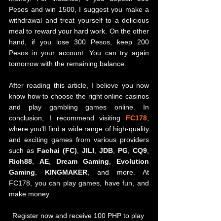
Pesos and win 1500, I suggest you make a 
withdrawal and treat yourself to a delicious 
meal to reward your hard work. On the other 
hand, if you lose 300 Pesos, keep 200 
Pesos in your account. You can try again 
tomorrow with the remaining balance.
After reading this article, I believe you now 
know how to choose the right online casinos 
and play gambling games online. In 
conclusion, I recommend visiting 
FC178
, 
where you'll find a wide range of high-quality 
and exciting games from various providers 
such as 
Fachai (FC)
, 
JILI
, 
JDB
, 
PG
, 
CQ9
, 
Rich88
, 
AE
, 
Dream Gaming
, 
Evolution 
Gaming
, 
KINGMAKER
, and more. At 
FC178, you can play games, have fun, and 
make money.
Register now and receive 100 PHP to play 