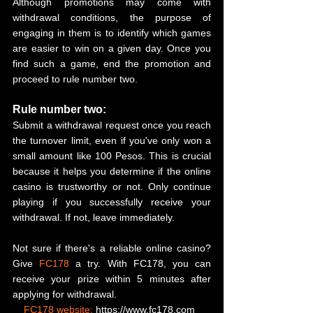
Although promotions may come with 
withdrawal conditions, the purpose of 
engaging in them is to identify which games 
are easier to win on a given day. Once you 
find such a game, end the promotion and 
proceed to rule number two.
Rule number two: 
Submit a withdrawal request once you reach 
the turnover limit, even if you've only won a 
small amount like 100 Pesos. This is crucial 
because it helps you determine if the online 
casino is trustworthy or not. Only continue 
playing if you successfully receive your 
withdrawal. If not, leave immediately.
Not sure if there's a reliable online casino? 
Give 
FC178
 a try. With FC178, you can 
receive your prize within 5 minutes after 
applying for withdrawal. 
FC178 website:
https://www.fc178.com