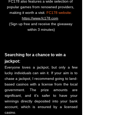
FC178 also features a wide selection of 
popular games from renowned providers, 
making it worth a visit. 
FC178 website:
https://www.fc178.com
(Sign up free and receive the giveaway 
within 3 minutes)
Searching for a chance to win a 
jackpot: 
Everyone loves a jackpot, but only a few 
lucky individuals can win it. If your aim is to 
chase a jackpot, I recommend going to land-
based casinos with a license from the local 
government. The prize amounts are 
significant, and it's safer to have your 
winnings directly deposited into your bank 
account, which is ensured by a licensed 
casino.