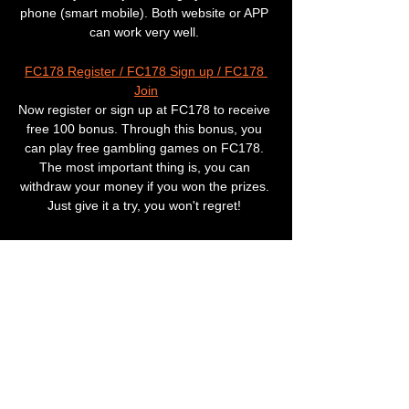
phone (smart mobile). Both website or APP 
can work very well. 
FC178 Register / FC178 Sign up / FC178 
Join
Now register or sign up at FC178 to receive 
free 100 bonus. Through this bonus, you 
can play free gambling games on FC178. 
The most important thing is, you can 
withdraw your money if you won the prizes. 
Just give it a try, you won't regret! 
FC178 Promotion / FC178 Bonus / FC178 
Activity
FC178 offers a lot of promotions (activities) 
for all of our valued members, such free 
bonus, deposit bonus, daily bonus and high 
rebate activity. FC178 is the absolute finest 
casino in the Philippines.