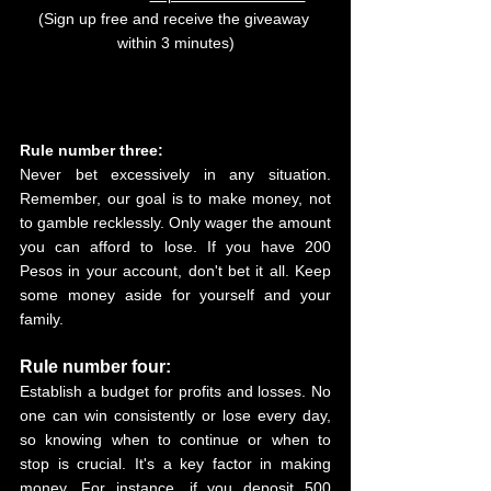
(Sign up free and receive the giveaway 
within 3 minutes)
Rule number three: 
Never bet excessively in any situation. 
Remember, our goal is to make money, not 
to gamble recklessly. Only wager the amount 
you can afford to lose. If you have 200 
Pesos in your account, don't bet it all. Keep 
some money aside for yourself and your 
family.
Rule number four: 
Establish a budget for profits and losses. No 
one can win consistently or lose every day, 
so knowing when to continue or when to 
stop is crucial. It's a key factor in making 
money. For instance, if you deposit 500 