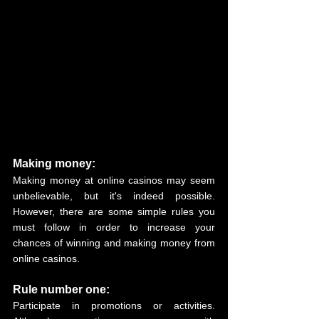
Making money: 
Making money at online casinos may seem 
unbelievable, but it's indeed possible. 
However, there are some simple rules you 
must follow in order to increase your 
chances of winning and making money from 
online casinos.
Rule number one: 
Participate in promotions or activities. 