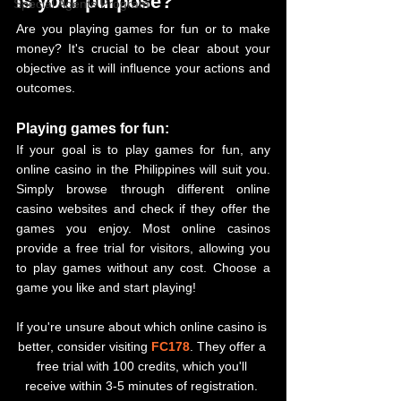
is your purpose?
Special Agents Program
Are you playing games for fun or to make 
money? It's crucial to be clear about your 
objective as it will influence your actions and 
outcomes.
Playing games for fun: 
If your goal is to play games for fun, any 
online casino in the Philippines will suit you. 
Simply browse through different online 
casino websites and check if they offer the 
games you enjoy. Most online casinos 
provide a free trial for visitors, allowing you 
to play games without any cost. Choose a 
game you like and start playing!
If you're unsure about which online casino is 
better, consider visiting 
FC178
. They offer a 
free trial with 100 credits, which you'll 
receive within 3-5 minutes of registration. 