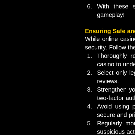
With these s
gameplay!
Ensuring Safe an
While online casino
security. Follow th
Thoroughly re
casino to unde
Select only le
reviews.
Strengthen yo
two-factor aut
Avoid using p
secure and pr
Regularly mon
suspicious acti