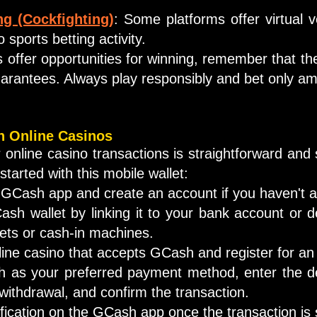
g (Cockfighting)
: Some platforms offer virtual ve
o sports betting activity.
offer opportunities for winning, remember that the
arantees. Always play responsibly and bet only am
in Online Casinos
 online casino transactions is straightforward and 
started with this mobile wallet:
GCash app and create an account if you haven't a
sh wallet by linking it to your bank account or de
lets or cash-in machines.
ine casino that accepts GCash and register for an
 as your preferred payment method, enter the d
 withdrawal, and confirm the transaction.
fication on the GCash app once the transaction is 