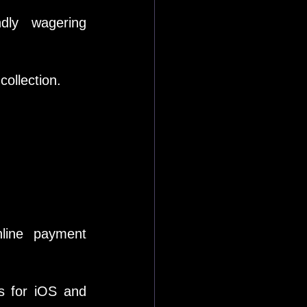
dly wagering 
ollection.
nline payment 
s for iOS and 