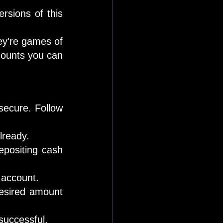
rsions of this 
y're games of 
ounts you can 
secure. Follow 
lready.
positing cash 
 account.
esired amount 
successful.