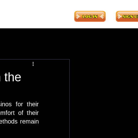
M
Gaming Guides
 the
nos for their 
ort of their 
ethods remain 