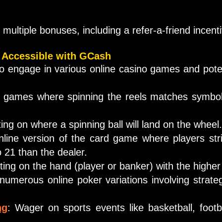
 multiple bonuses, including a refer-a-friend incent
 Accessible with GCash
engage in various online casino games and potenti
c games where spinning the reels matches symbols 
ting on where a spinning ball will land on the wheel.
nline version of the card game where players stri
o 21 than the dealer.
tting on the hand (player or banker) with the higher
numerous online poker variations involving strateg
ng
: Wager on sports events like basketball, footba