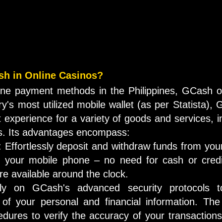
sh in Online Casinos?
ne payment methods in the Philippines, GCash of
y's most utilized mobile wallet (as per Statista), 
xperience for a variety of goods and services, inc
ns. Its advantages encompass:
: Effortlessly deposit and withdraw funds from your
 your mobile phone – no need for cash or credit
re available around the clock.
ly on GCash's advanced security protocols t
y of your personal and financial information. The
dures to verify the accuracy of your transactions,