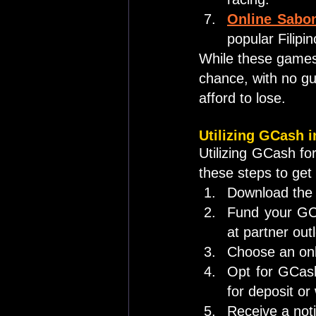
Online Sabon
popular Filipin
While these games 
chance, with no gu
afford to lose.
Utilizing GCash 
Utilizing GCash for
these steps to get 
Download the 
Fund your GCa
at partner out
Choose an onl
Opt for GCash
for deposit or
Receive a noti