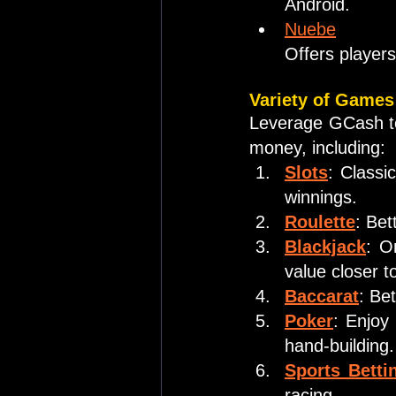
Android.
Nuebe
Offers players
Variety of Games
Leverage GCash to 
money, including:
Slots
: Classi
winnings.
Roulette
: Bet
Blackjack
: O
value closer t
Baccarat
: Be
Poker
: Enjoy 
hand-building.
Sports Betti
racing.