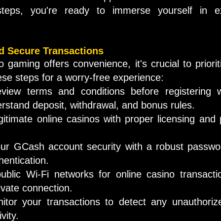
teps, you're ready to immerse yourself in exc
d Secure Transactions
 gaming offers convenience, it's crucial to priorit
ese steps for a worry-free experience:
view terms and conditions before registering w
rstand deposit, withdrawal, and bonus rules.
gitimate online casinos with proper licensing and p
ur GCash account security with a robust passwo
hentication.
ublic Wi-Fi networks for online casino transactio
ivate connection.
itor your transactions to detect any unauthoriz
vity.