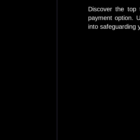
Discover the top 
payment option. U
into safeguarding 