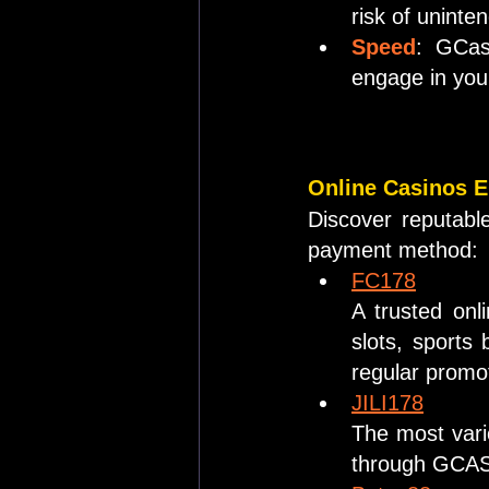
risk of uninte
Speed
: GCash
engage in you
Online Casinos 
Discover reputabl
payment method:
FC178
A trusted onli
slots, sports
regular promot
JILI178
The most vari
through GCASH