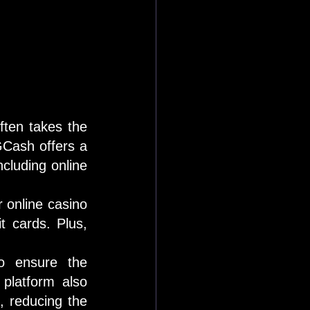
ten takes the 
GCash offers a 
luding online 
 online casino 
 cards. Plus, 
o ensure the 
 platform also 
 reducing the 