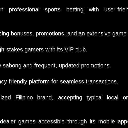
 in professional sports betting with user-frien
icing bonuses, promotions, and an extensive game c
gh-stakes gamers with its VIP club.
ne sabong and frequent, updated promotions.
cy-friendly platform for seamless transactions.
ized Filipino brand, accepting typical local o
 dealer games accessible through its mobile app