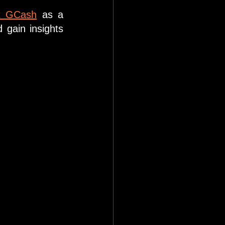
pt GCash
 as a 
gain insights 