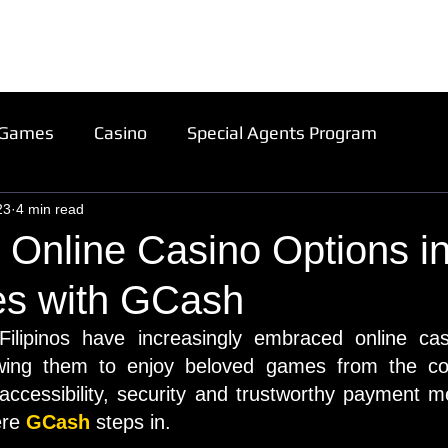
FW9
JILI178
8K8
PH365
PHDREA
Games
Casino
Special Agents Program
23
4 min read
 Online Casino Options in
nes with GCash
Filipinos have increasingly embraced online casi
wing them to enjoy beloved games from the comf
accessibility, security and trustworthy payment m
ere 
GCash
 steps in.