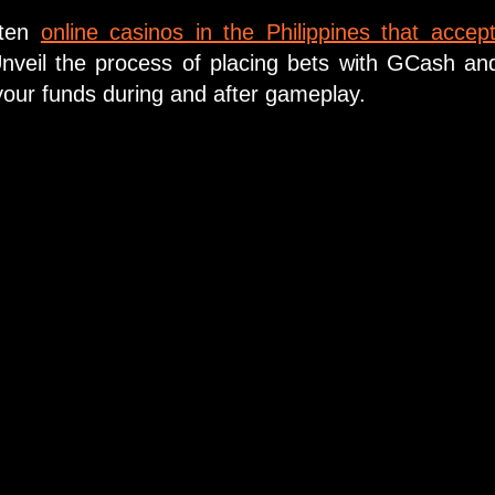
ten 
online casinos in the Philippines that acce
nveil the process of placing bets with GCash and 
your funds during and after gameplay.