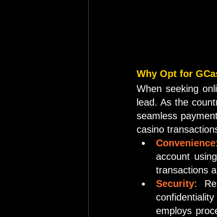
Why Opt for GCa
When seeking onli
lead. As the countr
seamless payment e
casino transactio
Convenience
account using
transactions a
Security
: Re
confidentialit
employs proce