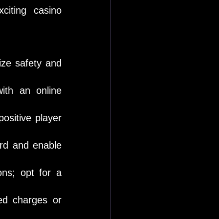
iting casino 
ize safety and 
ith an online 
ositive player 
rd and enable 
ns; opt for a 
ed charges or 