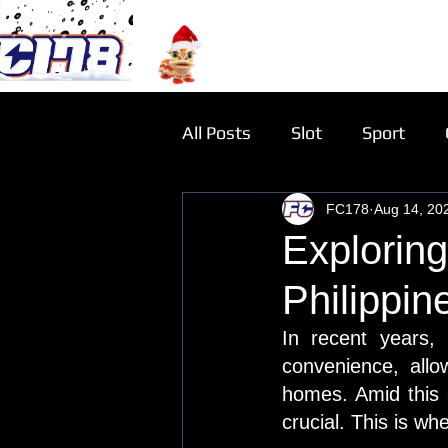
FC178
OZWIN365
All Posts
Slot
Sport
FC178
Aug 14, 20
Exploring
Philippi
In recent years, 
convenience, allo
homes. Amid this 
crucial. This is wh