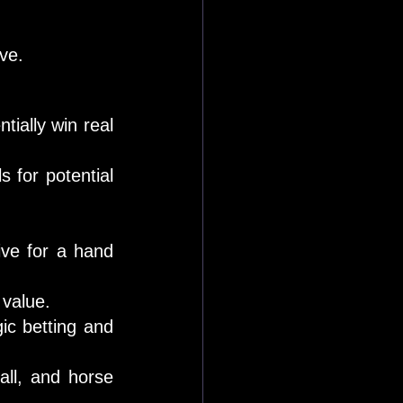
ive.
ally win real 
for potential 
ve for a hand 
 value.
ic betting and 
ll, and horse 