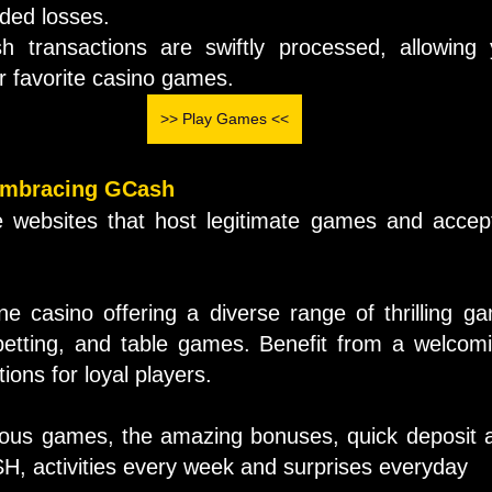
nded losses.
 transactions are swiftly processed, allowing y
r favorite casino games.
>> Play Games <<
Embracing GCash
e websites that host legitimate games and acce
ne casino offering a diverse range of thrilling ga
 betting, and table games. Benefit from a welcom
ions for loyal players.
ous games, the amazing bonuses, quick deposit a
, activities every week and surprises everyday