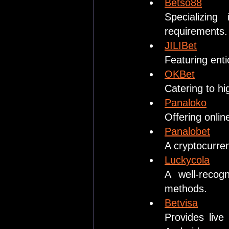
Betso88
Specializing
requirements.
JILIBet
Featuring ent
OKBet
Catering to hi
Panaloko
Offering onli
Panalobet
A cryptocurren
Luckycola
A well-recogn
methods.
Betvisa
Provides live