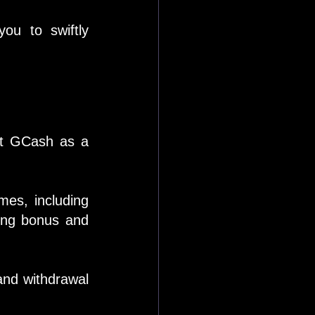
ou to swiftly 
pt GCash as a 
mes, including 
ing bonus and 
nd withdrawal 