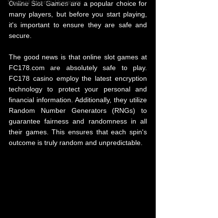
Special Agents Program
Online Slot Games are a popular choice for 
many players, but before you start playing, 
it's important to ensure they are safe and 
secure.
The good news is that online slot games at 
FC178.com are absolutely safe to play. 
FC178 casino employ the latest encryption 
technology to protect your personal and 
financial information. Additionally, they utilize 
Random Number Generators (RNGs) to 
guarantee fairness and randomness in all 
their games. This ensures that each spin's 
outcome is truly random and unpredictable.