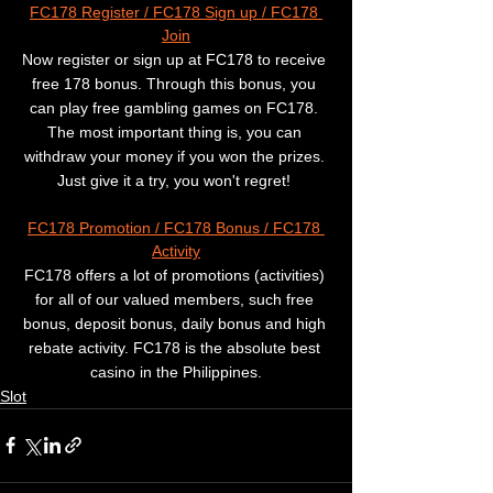
FC178 Register / FC178 Sign up / FC178 
Join
Now register or sign up at FC178 to receive 
free 178 bonus. Through this bonus, you 
can play free gambling games on FC178. 
The most important thing is, you can 
withdraw your money if you won the prizes. 
Just give it a try, you won't regret! 
FC178 Promotion / FC178 Bonus / FC178 
Activity
FC178 offers a lot of promotions (activities) 
for all of our valued members, such free 
bonus, deposit bonus, daily bonus and high 
rebate activity. FC178 is the absolute best 
casino in the Philippines.
Slot