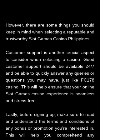
However, there are some things you should 
keep in mind when selecting a reputable and 
trustworthy Slot Games Casino Philippines. 
Customer support is another crucial aspect 
to consider when selecting a casino. Good 
customer support should be available 24/7 
and be able to quickly answer any queries or 
questions you may have, just like FC178 
casino. This will help ensure that your online 
Slot Games casino experience is seamless 
and stress-free.
Lastly, before signing up, make sure to read 
and understand the terms and conditions of 
any bonus or promotion you're interested in. 
This will help you comprehend any 