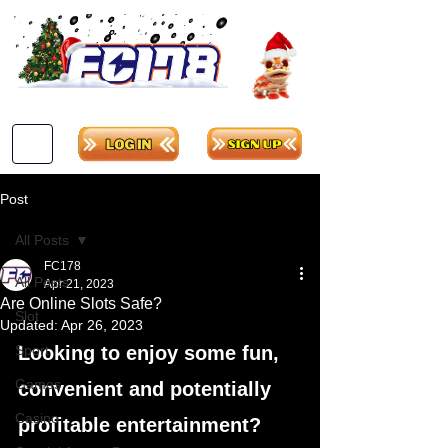
Post
All Posts
FC178
All Posts
Apr 21, 2023
Are Online Slots Safe?
Slot
Updated:
Apr 26, 2023
Sport
Looking to enjoy some fun, 
Games
convenient and potentially 
Casino
profitable entertainment? 