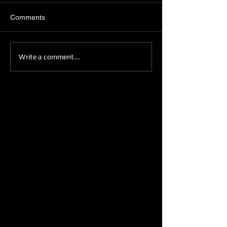
Comments
Chinese New Year 2 Slot
JILI Super Ace D
Write a comment...
Game Review:
Comprehensive G
Experience the
Slot Enthusiasts
Celebration with FC178