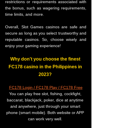
restrictions or requirements associated with 
the bonus, such as wagering requirements, 
time limits, and more.
Overall, Slot Games casinos are safe and 
secure as long as you select trustworthy and 
reputable casinos. So, choose wisely and 
enjoy your gaming experience!
Why don't you choose the finest 
FC178 casino in the Philippines in 
2023? 
FC178 Login / FC178 Play / FC178 Free
You can play free slot, fishing, cockfight, 
baccarat, blackjack, poker, dice at anytime 
and anywhere, just through your smart 
phone (smart mobile). Both website or APP 
can work very well. 