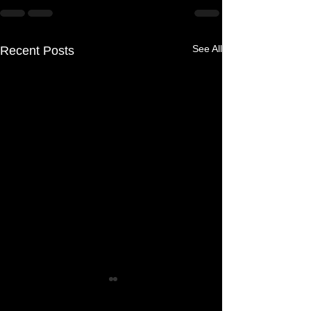
See All
Recent Posts