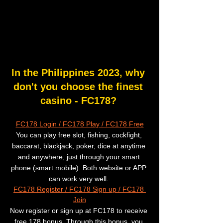
In the Philippines 2023, why 
don't you choose the finest 
casino - FC178? 
FC178 Login / FC178 Play / FC178 Free
You can play free slot, fishing, cockfight, 
baccarat, blackjack, poker, dice at anytime 
and anywhere, just through your smart 
phone (smart mobile). Both website or APP 
can work very well. 
FC178 Register / FC178 Sign up / FC178 
Join
Now register or sign up at FC178 to receive 
free 178 bonus. Through this bonus, you 