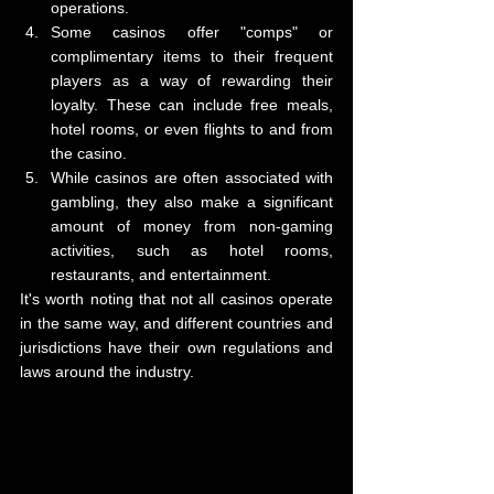
operations.
Some casinos offer "comps" or 
complimentary items to their frequent 
players as a way of rewarding their 
loyalty. These can include free meals, 
hotel rooms, or even flights to and from 
the casino.
While casinos are often associated with 
gambling, they also make a significant 
amount of money from non-gaming 
activities, such as hotel rooms, 
restaurants, and entertainment.
It's worth noting that not all casinos operate 
in the same way, and different countries and 
jurisdictions have their own regulations and 
laws around the industry.