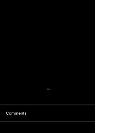
Comments