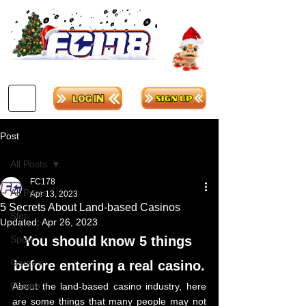
Post
All Posts
FC178
All Posts
Apr 13, 2023
5 Secrets About Land-based Casinos
Slot
Updated:
Apr 26, 2023
Sport
You should know 5 things 
Games
before entering a real casino.
Casino
About the land-based casino industry, here 
are some things that many people may not 