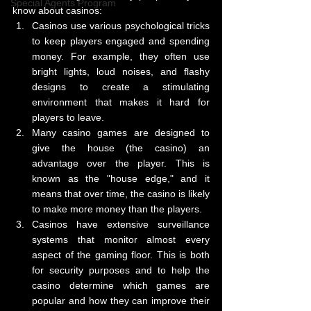
Special Agents Program
know about casinos:
Casinos use various psychological tricks 
to keep players engaged and spending 
money. For example, they often use 
bright lights, loud noises, and flashy 
designs to create a stimulating 
environment that makes it hard for 
players to leave.
Many casino games are designed to 
give the house (the casino) an 
advantage over the player. This is 
known as the "house edge," and it 
means that over time, the casino is likely 
to make more money than the players.
Casinos have extensive surveillance 
systems that monitor almost every 
aspect of the gaming floor. This is both 
for security purposes and to help the 
casino determine which games are 
popular and how they can improve their 