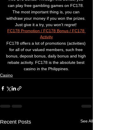
can play free gambling games on FC178. 
The most important thing is, you can 
withdraw your money if you won the prizes. 
Just give it a try, you won't regret! 
FC178 Promotion / FC178 Bonus / FC178 
Activity
FC178 offers a lot of promotions (activities) 
for all of our valued members, such free 
bonus, deposit bonus, daily bonus and high 
rebate activity. FC178 is the absolute best 
casino in the Philippines.
Casino
See All
Recent Posts