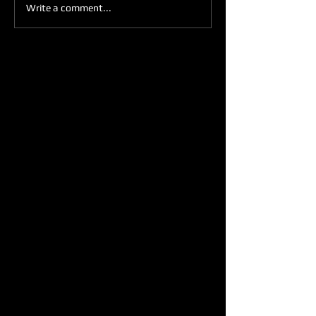
Taya777 Reviews: Is It
FB777 Review 2
Write a comment...
Worth Your Time and
Filipino Players 
Money?
Winning Big