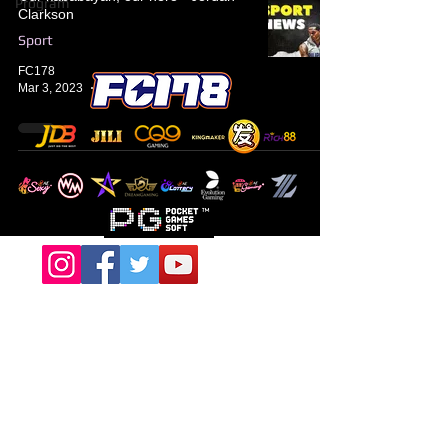
Program
Clarkson
Sport
FC178
Mar 3, 2023
2 min read
Recommend Online Casino Web
https://www.fc178.online
https://www.fc178-casino.com
https://www.jili178.com (Old)
https://www.jili17888.com (New)
https://www.pgbet178.com
FC178 Telegram Group