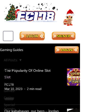
Gaming Guides
All Posts
All Posts
The Popularity Of Online Slot
Slot
Slot
Sport
FC178
Mar 10, 2023
2 min read
Games
Casino
Special
Agents
Our kababayan, our hero - Jordan