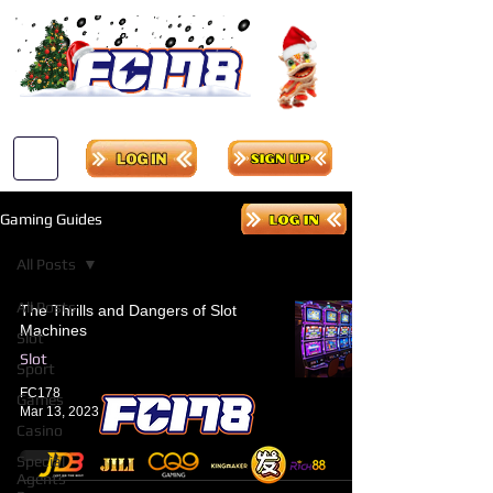
Gaming Guides
All Posts
All Posts
The Thrills and Dangers of Slot
Machines
Slot
Slot
Sport
FC178
Games
Mar 13, 2023
3 min read
Casino
Special
Agents