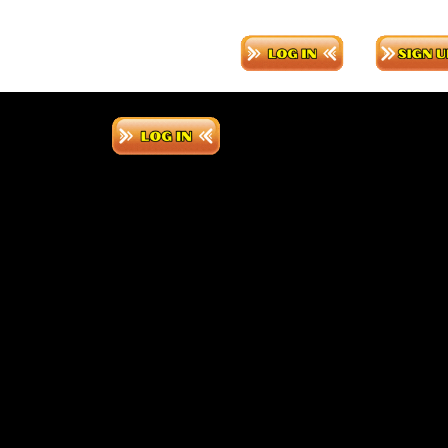
M
Gaming Guides