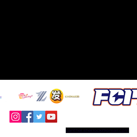
panther.sherlock@gmail.com