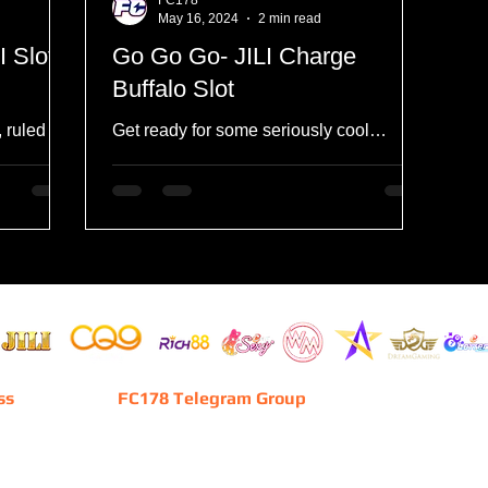
FC178
May 16, 2024
2 min read
I Slot
Go Go Go- JILI Charge
Buffalo Slot
 ruled by
Get ready for some seriously cool
urprises
gameplay! Our game features a special
ination
"4x4x4x4x4x4" wheel pattern, giving you
a whopping 4,096 ways to win
ss
FC178 Telegram Group
m
https://t.me/FC178_VIP
m