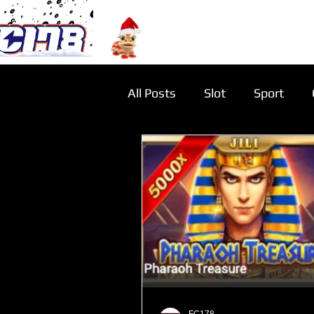
FC178
OZWIN365
All Posts
Slot
Sport