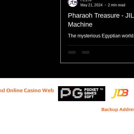
FC178
May 21, 2024
2 min read
Pharaoh Treasure - JIL
Machine
The mysterious Egyptian world,
the Pharaohs, offers exciting s
with its variable reels and elim
multipliers
d Online Casino Web
//www.fc178.online
Backup Addre
www.fc178-casino.com
fc178sms.co
www.jili178.com (Old)
fc178ph1.co
ww.jili17888.com (New)