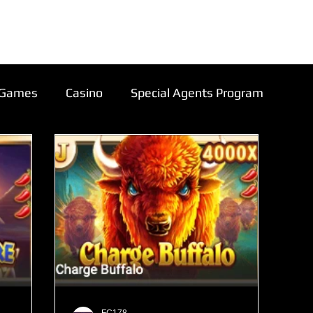
FW9
JILI178
8K8
PH365
PHDREA
Games
Casino
Special Agents Program