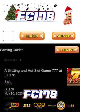
Gaming Guides
All Posts
All Posts
A Exciting and Hot Slot Game 777 at
FC178
Slot
Slot
Sport
FC178
Games
Nov 10, 2023
3 min read
Casino
Special
Agents