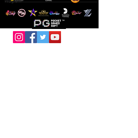
Program
Recommend Online Casino Web
https://www.fc178.online
https://www.fc178-casino.com
https://www.jili178.com (Old)
https://www.jili17888.com (New)
https://www.pgbet178.com
FC178 Telegram Group
https://t.me/FC178_VIP
Backup Address
fc178sms.com
fc178ph1.com
fc178ph2.com
fc178ph3.com
©2023 FC178 Online Casino, all rights
reversed