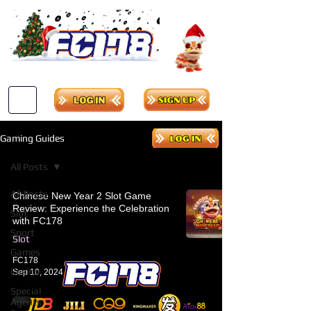
Gaming Guides
All Posts
All Posts
Chinese New Year 2 Slot Game
Review: Experience the Celebration
Slot
with FC178
Sport
Slot
Games
FC178
Casino
Sep 10, 2024
6 min read
Special
Agents