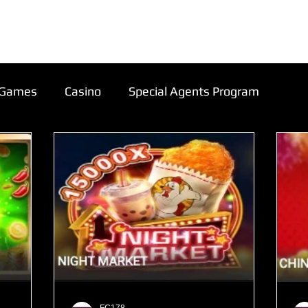
FW9
JILI178
8K8
PH365
PHDREA
Games
Casino
Special Agents Program