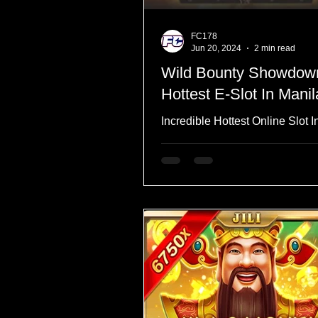
FC178
Jun 20, 2024
2 min read
Wild Bounty Showdown
Hottest E-Slot In Manil
Incredible Hottest Online Slot I
Wild Bounty Showdown By PG 
Type of game: Slot. RT