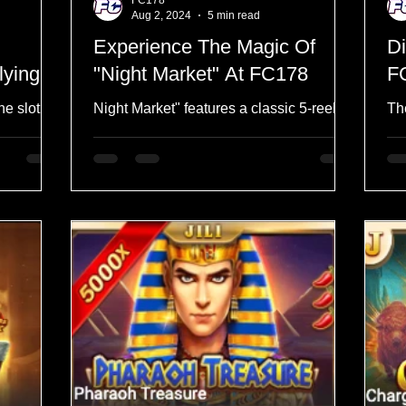
FC178
Aug 2, 2024
5 min read
Experience The Magic Of
Di
lying
"Night Market" At FC178
F
G
ne slot
Night Market" features a classic 5-reel, 3-
Th
ight be
row layout with 25 paylines, offering
de
.
plenty of opportunities to land winning
combinations