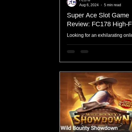
FC178
Aug 6, 2024
5 min read
Super Ace Slot Game
Review: FC178 High-F
Casino Adventure
Looking for an exhilarating onli
experience? JILI's Super Ace m
your ticket to high-altitude wins