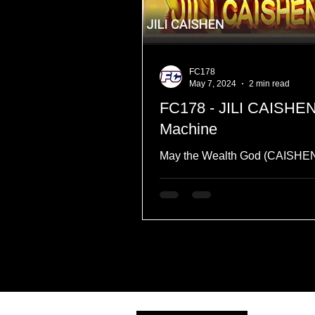
FC178
May 7, 2024
2 min read
FC178 - JILI CAISHEN
Machine
May the Wealth God (CAISHEN
you! With great fortune and pros
Caishen is on the way.The extr
feature can win you WILDs