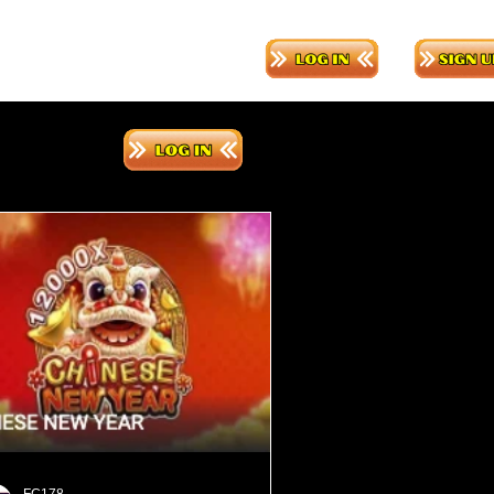
M
Gaming Guides