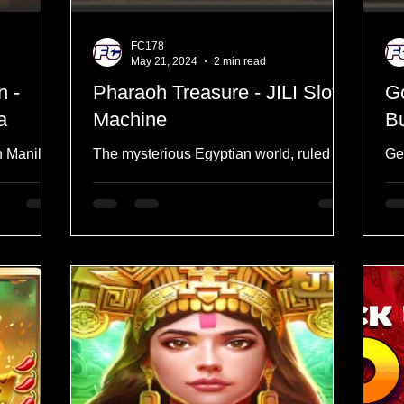
FC178
May 21, 2024
2 min read
 -
Pharaoh Treasure - JILI Slot
G
a
Machine
Bu
n Manila -
The mysterious Egyptian world, ruled by
Ge
Slot.
the Pharaohs, offers exciting surprises
ga
P: 96.75%
with its variable reels and elimination
"4
multipliers
a 