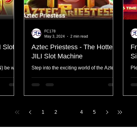
FC178
May 3, 2024
2 min read
 Slot
Aztec Priestess - The Hottest
Fr
JILI Slot Machine
Si
Ph
) be with
Step into the exciting world of the Aztec
Pl
perity,
Kingdom! In this game, you'll meet a cool
rig
a bet
priestess who works her magic to make
th
the empire rich
fr
1
2
3
4
5