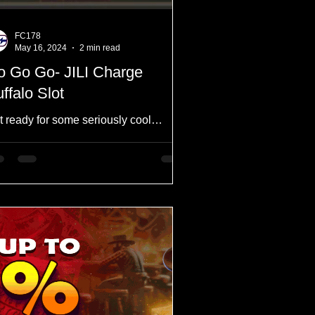
FC178
May 16, 2024
2 min read
o Go Go- JILI Charge
ffalo Slot
t ready for some seriously cool
meplay! Our game features a special
x4x4x4x4x4" wheel pattern, giving you
whopping 4,096 ways to win