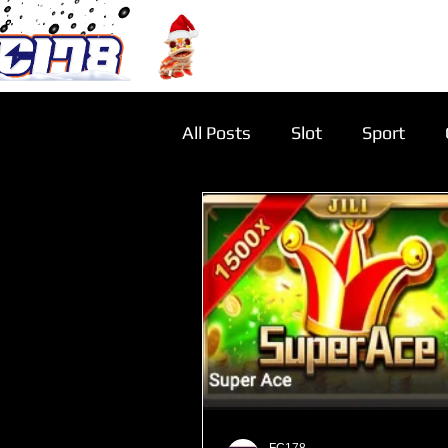
FC178
OZWIN365
All Posts
Slot
Sport