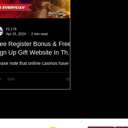
FC178
Apr 25, 2024
2 min read
ee Register Bonus & Free
gn Up Gift Website In The
ilippines - 4.25.2024
ease note that online casinos have the
hts to revise or close the activity,
erefore please move fast to claim these
ee bonus.