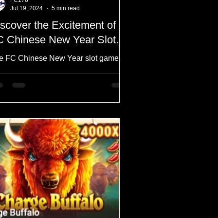
FC178
Jul 19, 2024
5 min read
scover the Excitement of
C Chinese New Year Slot
ame
e FC Chinese New Year slot game,
veloped by Fa Chai Gaming (FC)